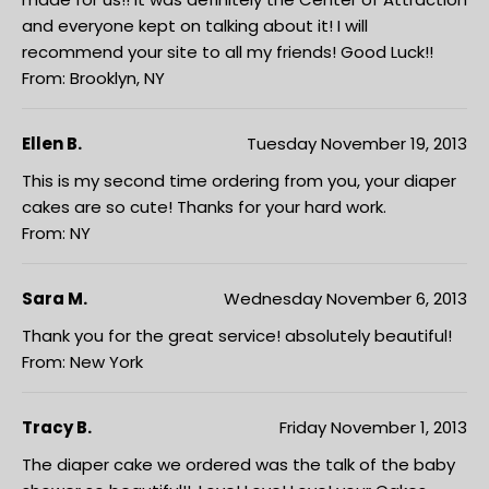
and everyone kept on talking about it! I will
recommend your site to all my friends! Good Luck!!
From: Brooklyn, NY
Ellen B.
Tuesday November 19, 2013
This is my second time ordering from you, your diaper
cakes are so cute! Thanks for your hard work.
From: NY
Sara M.
Wednesday November 6, 2013
Thank you for the great service! absolutely beautiful!
From: New York
Tracy B.
Friday November 1, 2013
The diaper cake we ordered was the talk of the baby