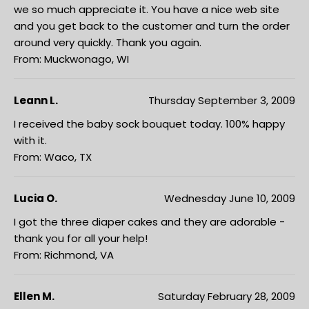
we so much appreciate it. You have a nice web site
and you get back to the customer and turn the order
around very quickly. Thank you again.
From: Muckwonago, WI
Leann L.
Thursday September 3, 2009
I received the baby sock bouquet today. 100% happy
with it.
From: Waco, TX
Lucia O.
Wednesday June 10, 2009
I got the three diaper cakes and they are adorable -
thank you for all your help!
From: Richmond, VA
Ellen M.
Saturday February 28, 2009