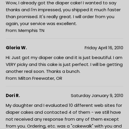
Wow, I already got the diaper cake! I wanted to say
thanks and I'm impressed, you shipped it much faster
than promised. It's really great. I will order from you
again, your service was excellent.
From: Memphis TN
Gloria W.
Friday April 16, 2010
Hi: Just got my diaper cake and it is just beautiful. I am
VERY picky and this cake is just perfect. I will be getting
another real soon. Thanks a bunch.
From: Milton Freewater, OR
Dori R.
Saturday January 9, 2010
My daughter and I evaluated 10 different web sites for
diaper cakes and contacted 4 of them - we still have
not received any response from any of them except
from you. Ordering, etc. was a "cakewalk" with you and