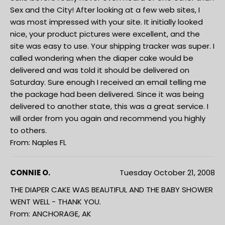
Sex and the City! After looking at a few web sites, I
was most impressed with your site. It initially looked
nice, your product pictures were excellent, and the
site was easy to use. Your shipping tracker was super. I
called wondering when the diaper cake would be
delivered and was told it should be delivered on
Saturday. Sure enough I received an email telling me
the package had been delivered. Since it was being
delivered to another state, this was a great service. I
will order from you again and recommend you highly
to others.
From: Naples FL
CONNIE O.
Tuesday October 21, 2008
THE DIAPER CAKE WAS BEAUTIFUL AND THE BABY SHOWER
WENT WELL - THANK YOU.
From: ANCHORAGE, AK