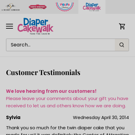
Skip
to
content
Customer Testimonials
We love hearing from our customers!
Please leave your comments about your gift you have
received to let us and others know how we are doing.
Sylvia
Wednesday April 30, 2014
Thank you so much for the twin diaper cake that you
made for us!! it was definitely the Center of Attraction