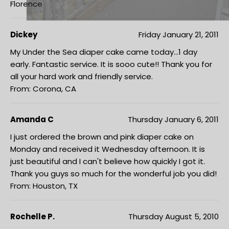
Florence
Dickey
Friday January 21, 2011
My Under the Sea diaper cake came today...1 day
early. Fantastic service. It is sooo cute!! Thank you for
all your hard work and friendly service.
From: Corona, CA
Amanda C
Thursday January 6, 2011
I just ordered the brown and pink diaper cake on
Monday and received it Wednesday afternoon. It is
just beautiful and I can't believe how quickly I got it.
Thank you guys so much for the wonderful job you did!
From: Houston, TX
Rochelle P.
Thursday August 5, 2010