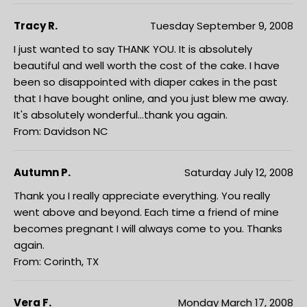
Tracy R.
Tuesday September 9, 2008
I just wanted to say THANK YOU. It is absolutely
beautiful and well worth the cost of the cake. I have
been so disappointed with diaper cakes in the past
that I have bought online, and you just blew me away.
It's absolutely wonderful...thank you again.
From: Davidson NC
Autumn P.
Saturday July 12, 2008
Thank you I really appreciate everything. You really
went above and beyond. Each time a friend of mine
becomes pregnant I will always come to you. Thanks
again.
From: Corinth, TX
Vera F.
Monday March 17, 2008