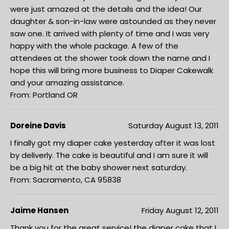
were just amazed at the details and the idea! Our
daughter & son-in-law were astounded as they never
saw one. It arrived with plenty of time and I was very
happy with the whole package. A few of the
attendees at the shower took down the name and I
hope this will bring more business to Diaper Cakewalk
and your amazing assistance.
From: Portland OR
Doreine Davis
Saturday August 13, 2011
I finally got my diaper cake yesterday after it was lost
by deliverly. The cake is beautiful and I am sure it will
be a big hit at the baby shower next saturday.
From: Sacramento, CA 95838
Jaime Hansen
Friday August 12, 2011
Thank you for the great service! the diaper cake that I