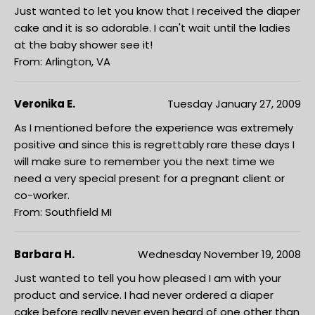
Just wanted to let you know that I received the diaper
cake and it is so adorable. I can't wait until the ladies
at the baby shower see it!
From: Arlington, VA
Veronika E.
Tuesday January 27, 2009
As I mentioned before the experience was extremely
positive and since this is regrettably rare these days I
will make sure to remember you the next time we
need a very special present for a pregnant client or
co-worker.
From: Southfield MI
Barbara H.
Wednesday November 19, 2008
Just wanted to tell you how pleased I am with your
product and service. I had never ordered a diaper
cake before really never even heard of one other than