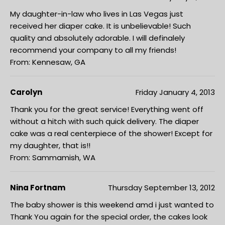
My daughter-in-law who lives in Las Vegas just
received her diaper cake. It is unbelievable! Such
quality and absolutely adorable. I will definalely
recommend your company to all my friends!
From: Kennesaw, GA
Carolyn
Friday January 4, 2013
Thank you for the great service! Everything went off
without a hitch with such quick delivery. The diaper
cake was a real centerpiece of the shower! Except for
my daughter, that is!!
From: Sammamish, WA
Nina Fortnam
Thursday September 13, 2012
The baby shower is this weekend amd i just wanted to
Thank You again for the special order, the cakes look