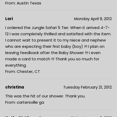
From: Austin Texas
Lori
Monday April 9, 2012
I ordered the Jungle Safari 5 Tier. When it arrived 4-7-
12 I was completely thrilled and satisfied with the item.
I cannot wait to present it to my niece and nephew
who are expecting their first baby (boy) !!! I plan on
leaving feedback after the Baby Shower !!! I even
made a card to match !!! Thank you so much for
everything.
From: Chester, CT
christina
Tuesday February 21, 2012
This was the hit of our shower. Thank you.
From: cartersville ga