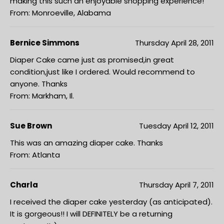
making this such an enjoyable shopping experience!
From: Monroeville, Alabama
Bernice Simmons
Thursday April 28, 2011
Diaper Cake came just as promised,in great
condition,just like I ordered. Would recommend to
anyone. Thanks
From: Markham, Il.
Sue Brown
Tuesday April 12, 2011
This was an amazing diaper cake. Thanks
From: Atlanta
Charla
Thursday April 7, 2011
I received the diaper cake yesterday (as anticipated).
It is gorgeous!! I will DEFINITELY be a returning