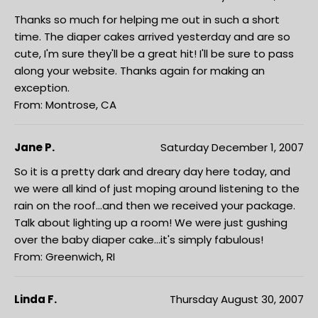
Thanks so much for helping me out in such a short
time. The diaper cakes arrived yesterday and are so
cute, I'm sure they'll be a great hit! I'll be sure to pass
along your website. Thanks again for making an
exception.
From: Montrose, CA
Jane P.
Saturday December 1, 2007
So it is a pretty dark and dreary day here today, and
we were all kind of just moping around listening to the
rain on the roof...and then we received your package.
Talk about lighting up a room! We were just gushing
over the baby diaper cake...it's simply fabulous!
From: Greenwich, RI
Linda F.
Thursday August 30, 2007