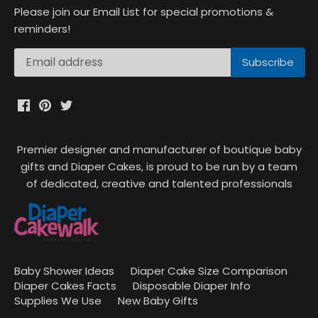
Please join our Email List for special promotions &
reminders!
Premier designer and manufacturer of boutique baby
gifts and Diaper Cakes, is proud to be run by a team
of dedicated, creative and talented professionals
Baby Shower Ideas
Diaper Cake Size Comparison
Diaper Cakes Facts
Disposable Diaper Info
Supplies We Use
New Baby Gifts