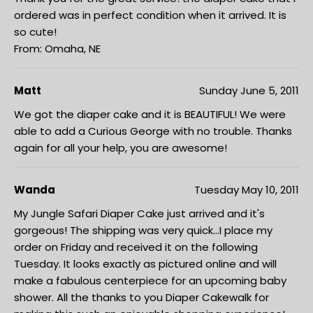
ordered was in perfect condition when it arrived. It is
so cute!
From: Omaha, NE
Matt
Sunday June 5, 2011
We got the diaper cake and it is BEAUTIFUL! We were
able to add a Curious George with no trouble. Thanks
again for all your help, you are awesome!
Wanda
Tuesday May 10, 2011
My Jungle Safari Diaper Cake just arrived and it's
gorgeous! The shipping was very quick...I place my
order on Friday and received it on the following
Tuesday. It looks exactly as pictured online and will
make a fabulous centerpiece for an upcoming baby
shower. All the thanks to you Diaper Cakewalk for