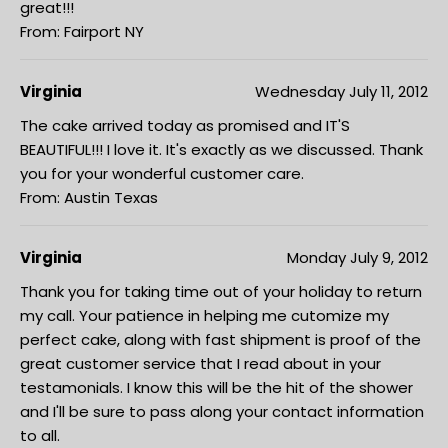
great!!!
From: Fairport NY
Virginia
Wednesday July 11, 2012
The cake arrived today as promised and IT'S
BEAUTIFUL!!! I love it. It's exactly as we discussed. Thank
you for your wonderful customer care.
From: Austin Texas
Virginia
Monday July 9, 2012
Thank you for taking time out of your holiday to return
my call. Your patience in helping me cutomize my
perfect cake, along with fast shipment is proof of the
great customer service that I read about in your
testamonials. I know this will be the hit of the shower
and I'll be sure to pass along your contact information
to all.