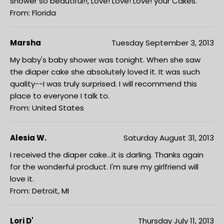
shower so beautiful!!, Love! Love! Love! your Cakes.
From: Florida
Marsha
Tuesday September 3, 2013
My baby's baby shower was tonight. When she saw
the diaper cake she absolutely loved it. It was such
quality--I was truly surprised. I will recommend this
place to everyone I talk to.
From: United States
Alesia W.
Saturday August 31, 2013
I received the diaper cake...it is darling. Thanks again
for the wonderful product. I'm sure my girlfriend will
love it.
From: Detroit, MI
Lori D'
Thursday July 11, 2013