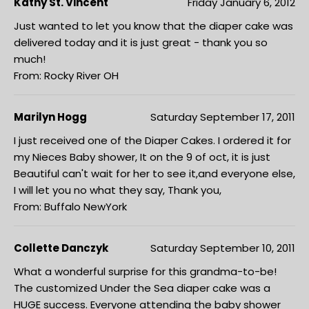
Kathy St. Vincent
Friday January 6, 2012
Just wanted to let you know that the diaper cake was
delivered today and it is just great - thank you so
much!
From: Rocky River OH
Marilyn Hogg
Saturday September 17, 2011
I just received one of the Diaper Cakes. I ordered it for
my Nieces Baby shower, It on the 9 of oct, it is just
Beautiful can't wait for her to see it,and everyone else,
I will let you no what they say, Thank you,
From: Buffalo NewYork
Collette Danczyk
Saturday September 10, 2011
What a wonderful surprise for this grandma-to-be!
The customized Under the Sea diaper cake was a
HUGE success. Everyone attending the baby shower