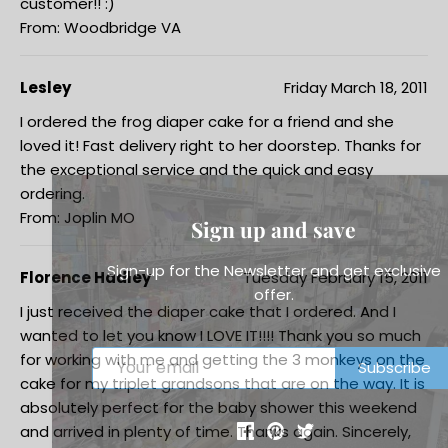
customer!! :)
From: Woodbridge VA
Lesley
Friday March 18, 2011
I ordered the frog diaper cake for a friend and she
loved it! Fast delivery right to her doorstep. Thanks for
the exceptional service and the quick and easy
ordering.
From: Joplin MO
Sign up and save
Sign-up for the Newsletter and get exclusive
Florence Hadley
Tuesday February 15, 2011
offer.
I just received the diaper cake that I ordered. And I
wanted to let you know I LOVE IT!!!! Thank you so much
for working with me and getting the 3 monkeys on the
Subscribe
cake for my triplet grandsons that are on the way. It is
absolutely perfect for the baby shower this weekend
and arrived in plenty of time. Thanks again. Sincerely,