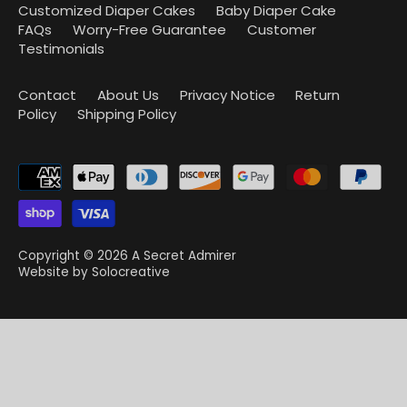
Customized Diaper Cakes
Baby Diaper Cake
FAQs
Worry-Free Guarantee
Customer
Testimonials
Contact
About Us
Privacy Notice
Return
Policy
Shipping Policy
Copyright © 2026
A Secret Admirer
Website by
Solocreative