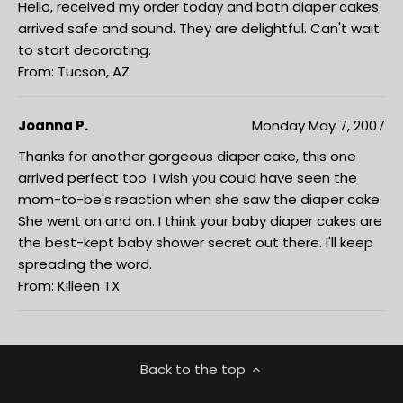
Hello, received my order today and both diaper cakes
arrived safe and sound. They are delightful. Can't wait
to start decorating.
From: Tucson, AZ
Joanna P.
Monday May 7, 2007
Thanks for another gorgeous diaper cake, this one
arrived perfect too. I wish you could have seen the
mom-to-be's reaction when she saw the diaper cake.
She went on and on. I think your baby diaper cakes are
the best-kept baby shower secret out there. I'll keep
spreading the word.
From: Killeen TX
Back to the top