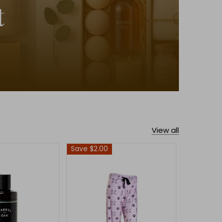
t
View all
Save $2.00