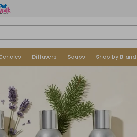
Candles
Diffusers
Soaps
Shop by Brand