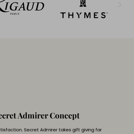
ecret Admirer Concept
isfaction. Secret Admirer takes gift giving far