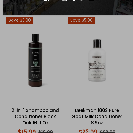
$16.99
$15.99
$19.99
$19.99
Save $3.00
Save $5.00
2-in-1 Shampoo and
Beekman 1802 Pure
Conditioner Black
Goat Milk Conditioner
Oak 16 fl Oz
8.9oz
$15.99
$23.99
$18.99
$28.99