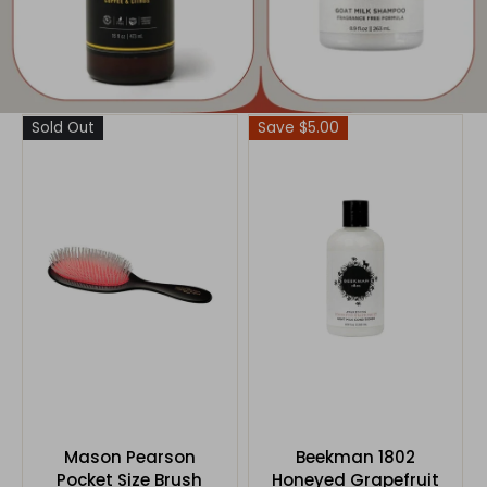
Sold Out
Save $5.00
Mason Pearson
Beekman 1802
Pocket Size Brush
Honeyed Grapefruit