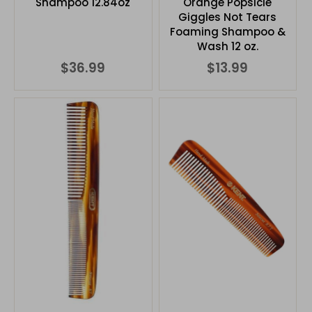
Shampoo 12.84oz
Orange Popsicle
Giggles Not Tears
Foaming Shampoo &
Wash 12 oz.
$36.99
$13.99