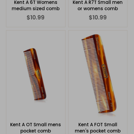
Kent A 6T Womens
Kent A R7T Small men
medium sized comb
or womens comb
$10.99
$10.99
Kent A OT Small mens
Kent A FOT Small
pocket comb
men's pocket comb