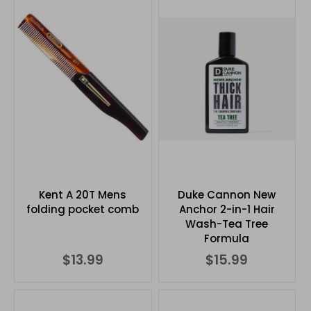
Kent A 20T Mens
Duke Cannon New
folding pocket comb
Anchor 2-in-1 Hair
Wash-Tea Tree
Formula
$13.99
$15.99