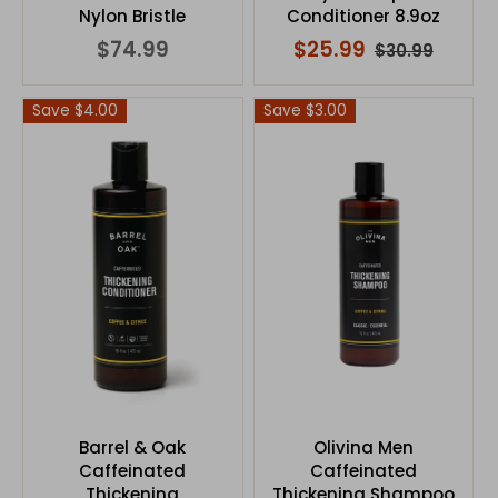
Nylon Bristle
Conditioner 8.9oz
$74.99
$25.99
$30.99
Save $4.00
Save $3.00
Barrel & Oak
Olivina Men
Caffeinated
Caffeinated
Thickening
Thickening Shampoo