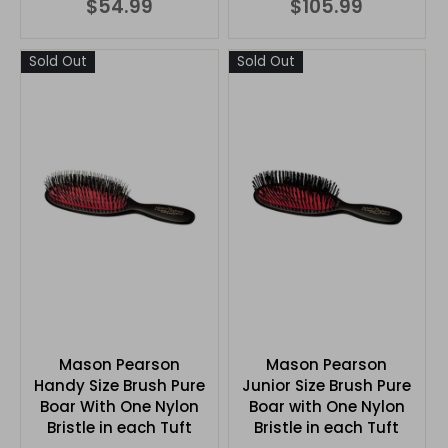
$54.99
$105.99
Sold Out
Sold Out
Mason Pearson
Mason Pearson
Handy Size Brush Pure
Junior Size Brush Pure
Boar With One Nylon
Boar with One Nylon
Bristle in each Tuft
Bristle in each Tuft