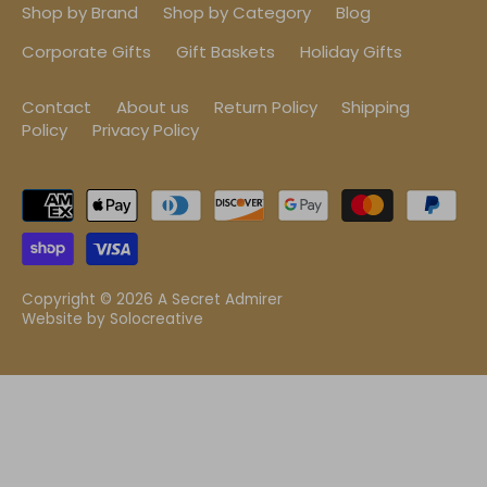
Shop by Brand
Shop by Category
Blog
Corporate Gifts
Gift Baskets
Holiday Gifts
Contact
About us
Return Policy
Shipping
Policy
Privacy Policy
Copyright © 2026
A Secret Admirer
Website by
Solocreative