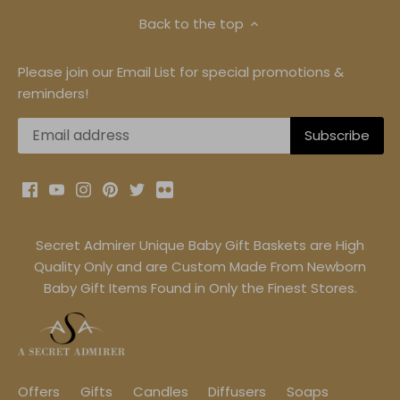
Back to the top
Please join our Email List for special promotions &
reminders!
Secret Admirer Unique Baby Gift Baskets are High
Quality Only and are Custom Made From Newborn
Baby Gift Items Found in Only the Finest Stores.
Offers
Gifts
Candles
Diffusers
Soaps