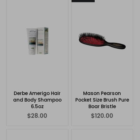
Derbe Amerigo Hair
Mason Pearson
and Body Shampoo
Pocket Size Brush Pure
6.5oz
Boar Bristle
$28.00
$120.00