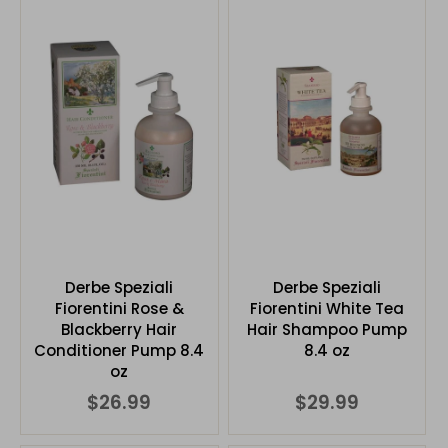
Derbe Speziali
Derbe Speziali
Fiorentini Rose &
Fiorentini White Tea
Blackberry Hair
Hair Shampoo Pump
Conditioner Pump 8.4
8.4 oz
oz
$26.99
$29.99