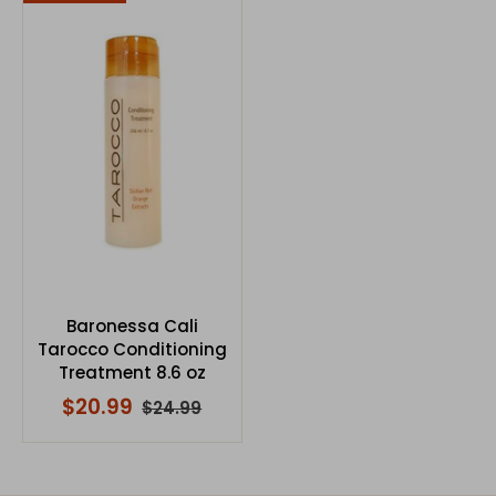
Baronessa Cali
Tarocco Conditioning
Treatment 8.6 oz
$20.99
$24.99