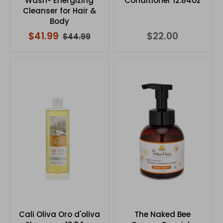
Wash® Energizing
Conditioner 12.84oz
Cleanser for Hair &
Body
$41.99
$22.00
$44.99
Cali Oliva Oro d'oliva
The Naked Bee