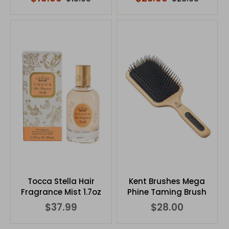
Tocca Stella Hair
Kent Brushes Mega
Fragrance Mist 1.7oz
Phine Taming Brush
$37.99
$28.00