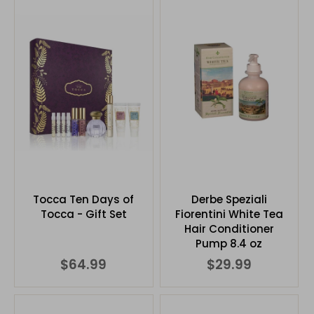
Tocca Ten Days of
Derbe Speziali
Tocca - Gift Set
Fiorentini White Tea
Hair Conditioner
Pump 8.4 oz
$64.99
$29.99