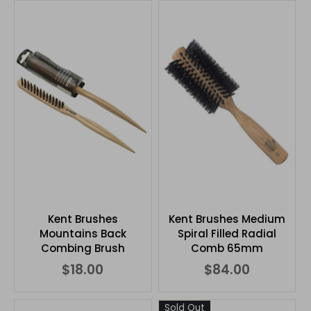
Kent Brushes
Kent Brushes Medium
Mountains Back
Spiral Filled Radial
Combing Brush
Comb 65mm
$18.00
$84.00
Sold Out