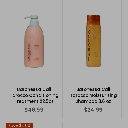
Baronessa Cali
Baronessa Cali
Tarocco Conditioning
Tarocco Moisturizing
Treatment 22.5oz
Shampoo 8.6 oz
$46.99
$24.99
Save $4.00