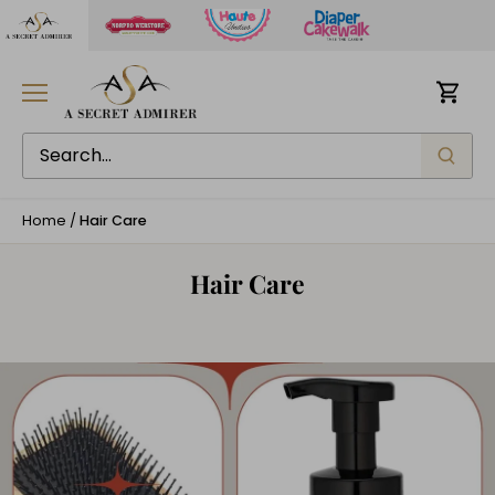
Skip
to
content
Home
/
Hair Care
Hair Care