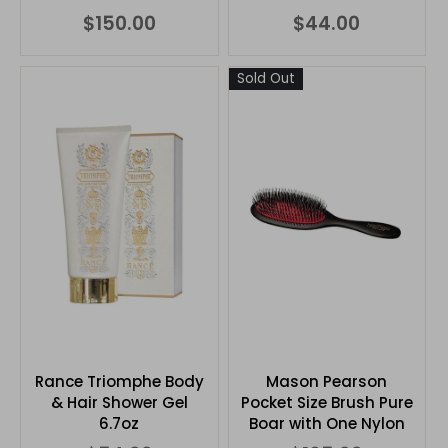
$150.00
$44.00
Sold Out
Rance Triomphe Body
Mason Pearson
& Hair Shower Gel
Pocket Size Brush Pure
6.7oz
Boar with One Nylon