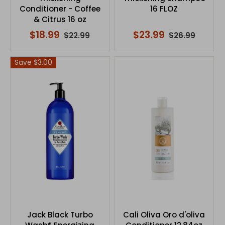
Conditioner - Coffee
16 FLOZ
& Citrus 16 oz
$18.99
$23.99
$22.99
$26.99
Save $3.00
Jack Black Turbo
Cali Oliva Oro d'oliva