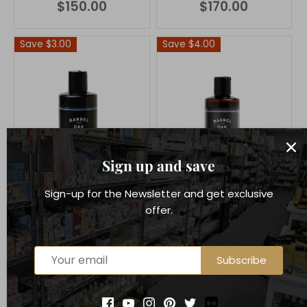
$150.00
$170.00
Save $3.00
Save $4.00
Sign up and save
Sign-up for the Newsletter and get exclusive
offer.
Barrel & Oak
Barrel & Oak
Subscribe
Charcoal Deep
Cleansing Charcoal
Conditioner - Mint &
Shampoo - Mint &
Eucalyptus 16 oz
Eucalyptus 16 oz