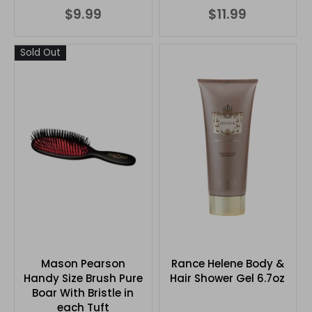
$9.99
$11.99
Sold Out
Mason Pearson
Rance Helene Body &
Handy Size Brush Pure
Hair Shower Gel 6.7oz
Boar With Bristle in
each Tuft