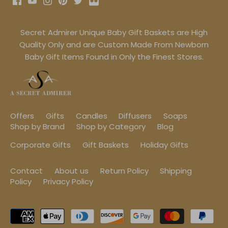
Secret Admirer Unique Baby Gift Baskets are High
Quality Only and are Custom Made From Newborn
Baby Gift Items Found in Only the Finest Stores.
Offers
Gifts
Candles
Diffusers
Soaps
Shop by Brand
Shop by Category
Blog
Corporate Gifts
Gift Baskets
Holiday Gifts
Contact
About us
Return Policy
Shipping
Policy
Privacy Policy