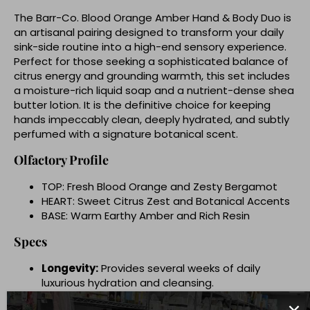
The Barr-Co. Blood Orange Amber Hand & Body Duo is
an artisanal pairing designed to transform your daily
sink-side routine into a high-end sensory experience.
Perfect for those seeking a sophisticated balance of
citrus energy and grounding warmth, this set includes
a moisture-rich liquid soap and a nutrient-dense shea
butter lotion. It is the definitive choice for keeping
hands impeccably clean, deeply hydrated, and subtly
perfumed with a signature botanical scent.
Olfactory Profile
TOP: Fresh Blood Orange and Zesty Bergamot
HEART: Sweet Citrus Zest and Botanical Accents
BASE: Warm Earthy Amber and Rich Resin
Specs
Longevity:
Provides several weeks of daily
luxurious hydration and cleansing.
Vibe:
Earthy Citrus