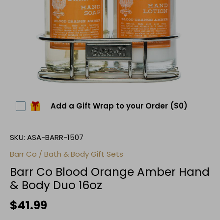
Add a Gift Wrap to your Order
($0)
SKU:
ASA-BARR-1507
Barr Co
/
Bath & Body Gift Sets
Barr Co Blood Orange Amber Hand
& Body Duo 16oz
$41.99