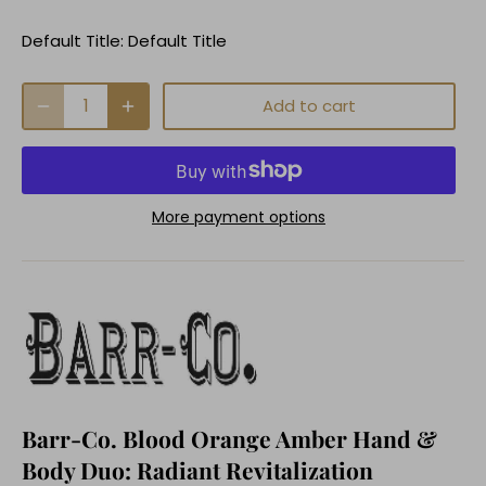
Default Title:
Default Title
Add to cart
More payment options
Barr-Co. Blood Orange Amber Hand &
Body Duo: Radiant Revitalization