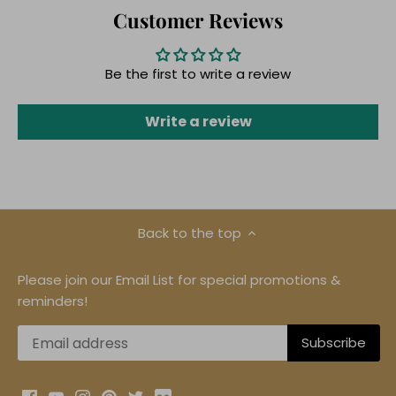
Customer Reviews
Be the first to write a review
Write a review
Back to the top
Please join our Email List for special promotions &
reminders!