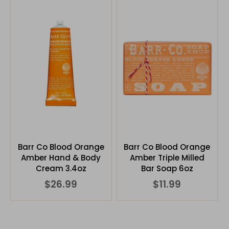
Barr Co Blood Orange
Barr Co Blood Orange
Amber Hand & Body
Amber Triple Milled
Cream 3.4oz
Bar Soap 6oz
$26.99
$11.99